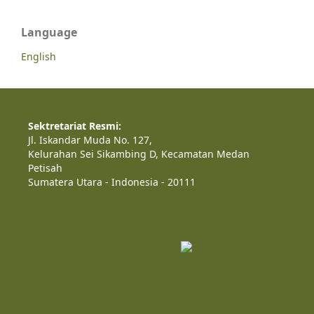
Language
English
Sektretariat Resmi:
Jl. Iskandar Muda No. 127,
Kelurahan Sei Sikambing D, Kecamatan Medan
Petisah
Sumatera Utara - Indonesia - 20111