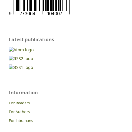
Latest publications
Information
For Readers
For Authors
For Librarians