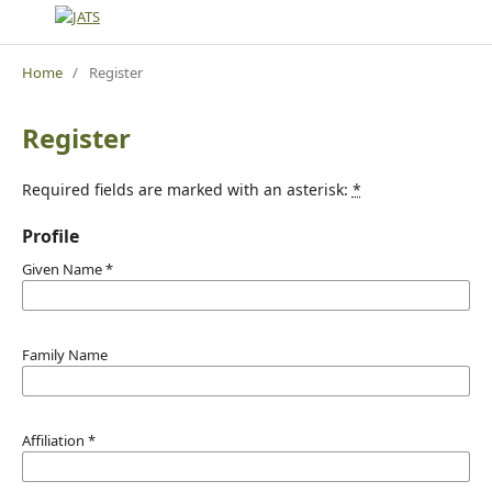
Home
/
Register
Register
Required fields are marked with an asterisk:
*
Profile
Given Name
*
Family Name
Affiliation
*