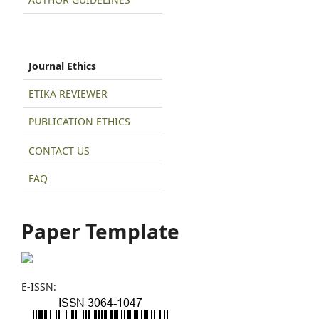
Journal Ethics
ETIKA REVIEWER
PUBLICATION ETHICS
CONTACT US
FAQ
Paper Template
E-ISSN: