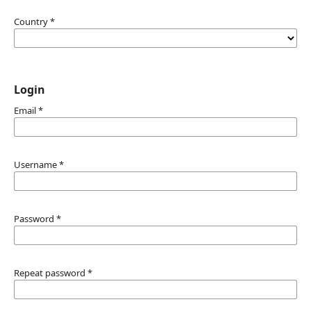
Country
*
Login
Email
*
Username
*
Password
*
Repeat password
*