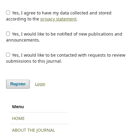
Yes, I agree to have my data collected and stored
according to the
privacy statement
.
Yes, I would like to be notified of new publications and
announcements.
Yes, I would like to be contacted with requests to review
submissions to this journal.
Login
Register
Menu
HOME
ABOUT THE JOURNAL