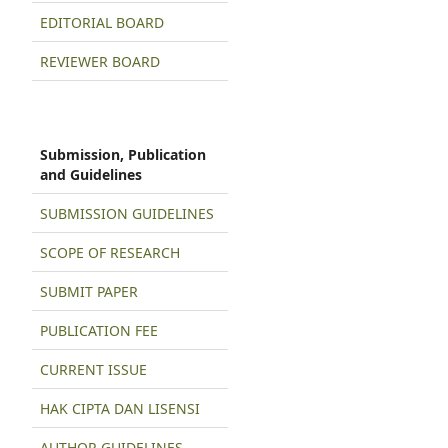
EDITORIAL BOARD
REVIEWER BOARD
Submission, Publication
and Guidelines
SUBMISSION GUIDELINES
SCOPE OF RESEARCH
SUBMIT PAPER
PUBLICATION FEE
CURRENT ISSUE
HAK CIPTA DAN LISENSI
AUTHOR GUIDELINES