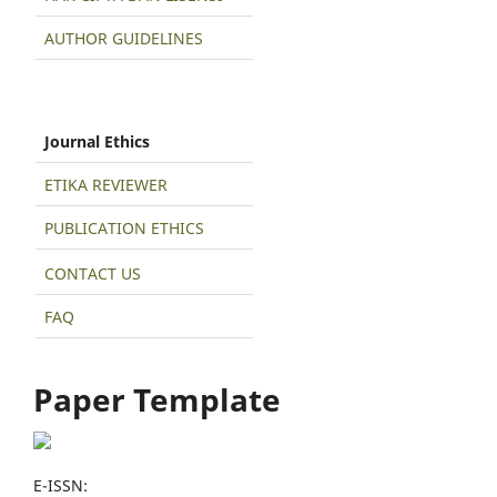
AUTHOR GUIDELINES
Journal Ethics
ETIKA REVIEWER
PUBLICATION ETHICS
CONTACT US
FAQ
Paper Template
E-ISSN: