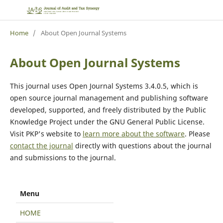
Home
/
About Open Journal Systems
About Open Journal Systems
This journal uses Open Journal Systems 3.4.0.5, which is
open source journal management and publishing software
developed, supported, and freely distributed by the Public
Knowledge Project under the GNU General Public License.
Visit PKP's website to
learn more about the software
. Please
contact the journal
directly with questions about the journal
and submissions to the journal.
Menu
HOME