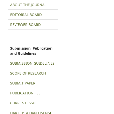
ABOUT THE JOURNAL
EDITORIAL BOARD
REVIEWER BOARD
Submission, Publication
and Guidelines
SUBMISSION GUIDELINES
SCOPE OF RESEARCH
SUBMIT PAPER
PUBLICATION FEE
CURRENT ISSUE
HAK CIPTA DAN LISENSI