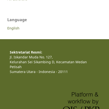
Language
English
Sektretariat Resmi:
Jl. Iskandar Muda No. 127,
Kelurahan Sei Sikambing D, Kecamatan Medan
Petisah
Sumatera Utara - Indonesia - 20111