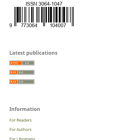
Latest publications
Information
For Readers
For Authors
For Librarians