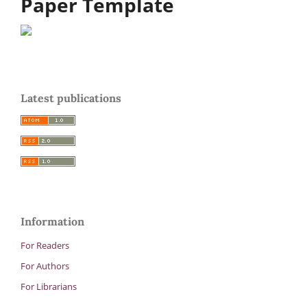
Paper Template
Latest publications
Information
For Readers
For Authors
For Librarians