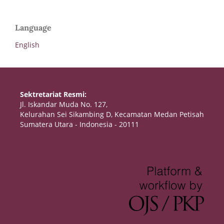
Language
English
Sektretariat Resmi:
Jl. Iskandar Muda No. 127,
Kelurahan Sei Sikambing D, Kecamatan Medan Petisah
Sumatera Utara - Indonesia - 20111