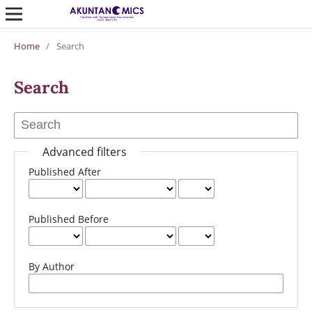
Home
/
Search
Search
Advanced filters
Published After
Published Before
By Author