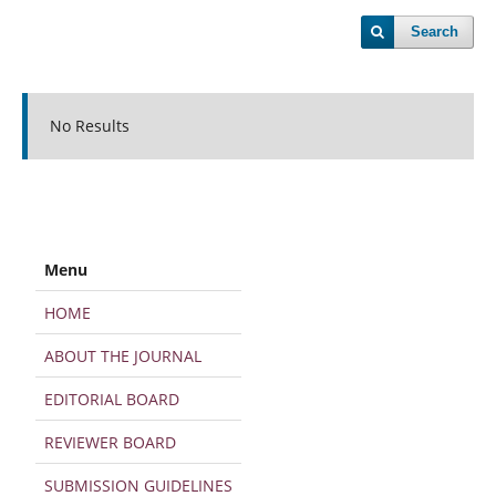
Search
No Results
Menu
HOME
ABOUT THE JOURNAL
EDITORIAL BOARD
REVIEWER BOARD
SUBMISSION GUIDELINES