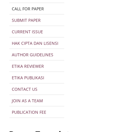
CALL FOR PAPER
SUBMIT PAPER
CURRENT ISSUE
HAK CIPTA DAN LISENSI
AUTHOR GUIDELINES
ETIKA REVIEWER
ETIKA PUBLIKASI
CONTACT US
JOIN AS A TEAM
PUBLICATION FEE