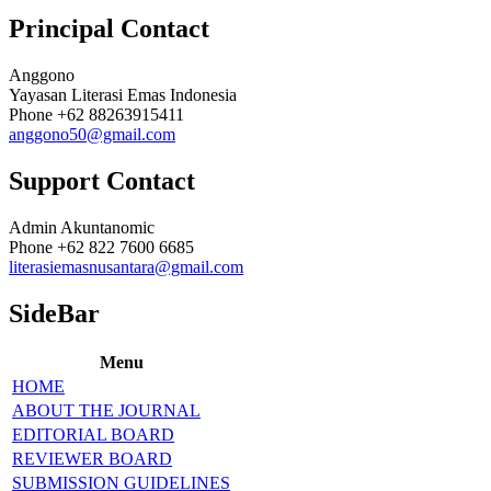
Principal Contact
Anggono
Yayasan Literasi Emas Indonesia
Phone
+62 88263915411
anggono50@gmail.com
Support Contact
Admin Akuntanomic
Phone
+62 822 7600 6685
literasiemasnusantara@gmail.com
SideBar
Menu
HOME
ABOUT THE JOURNAL
EDITORIAL BOARD
REVIEWER BOARD
SUBMISSION GUIDELINES