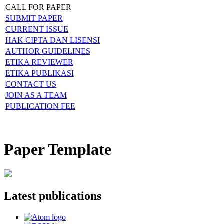
CALL FOR PAPER
SUBMIT PAPER
CURRENT ISSUE
HAK CIPTA DAN LISENSI
AUTHOR GUIDELINES
ETIKA REVIEWER
ETIKA PUBLIKASI
CONTACT US
JOIN AS A TEAM
PUBLICATION FEE
Paper Template
Latest publications