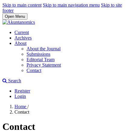
Skip to main content
Skip to main navigation menu
Skip to site
footer
Open Menu
Current
Archives
About
About the Journal
Submissions
Editorial Team
Privacy Statement
Contact
Search
Register
Login
Home
/
Contact
Contact