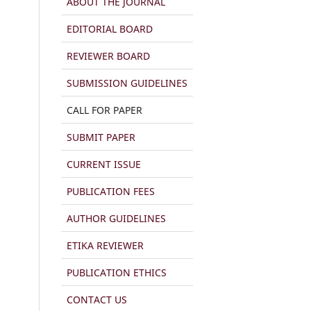
ABOUT THE JOURNAL
EDITORIAL BOARD
REVIEWER BOARD
SUBMISSION GUIDELINES
CALL FOR PAPER
SUBMIT PAPER
CURRENT ISSUE
PUBLICATION FEES
AUTHOR GUIDELINES
ETIKA REVIEWER
PUBLICATION ETHICS
CONTACT US