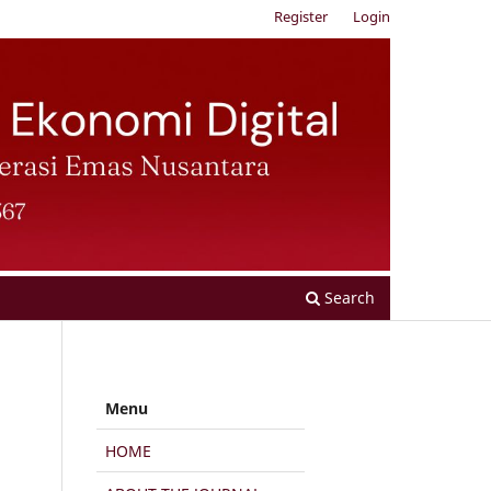
Register
Login
Search
Menu
HOME