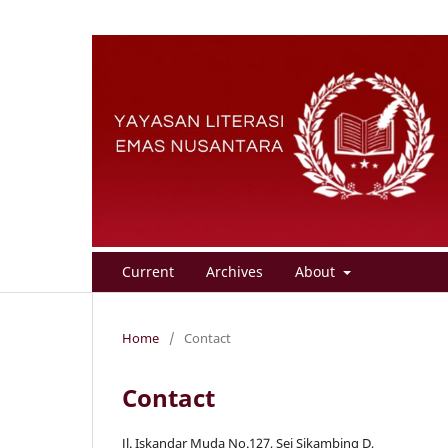
Current
Archives
About
Home
/
Contact
Contact
Jl. Iskandar Muda No.127, Sei Sikambing D,