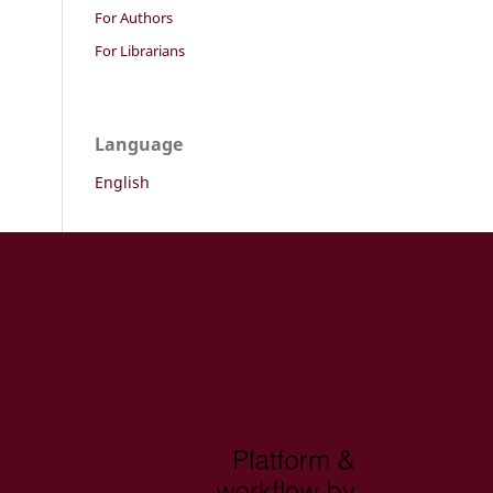
For Authors
For Librarians
Language
English