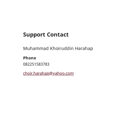
Support Contact
Muhammad Khoiruddin Harahap
Phone
082251583783
choir.harahap@yahoo.com