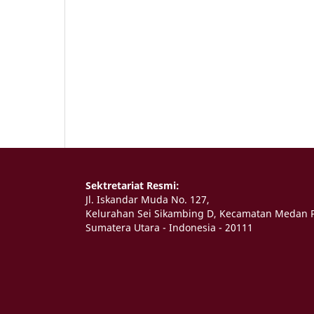
Sektretariat Resmi:
Jl. Iskandar Muda No. 127,
Kelurahan Sei Sikambing D, Kecamatan Medan P
Sumatera Utara - Indonesia - 20111