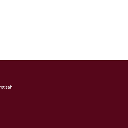
etisah