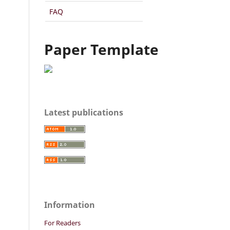
FAQ
Paper Template
Latest publications
Information
For Readers