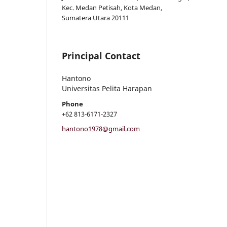
Kec. Medan Petisah, Kota Medan,
Sumatera Utara 20111
Principal Contact
Hantono
Universitas Pelita Harapan
Phone
+62 813-6171-2327
hantono1978@gmail.com