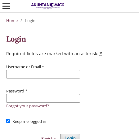
Home
/
Login
Login
Required fields are marked with an asterisk:
*
Username or Email
*
Password
*
Forgot your password?
Keep me logged in
Register
Login