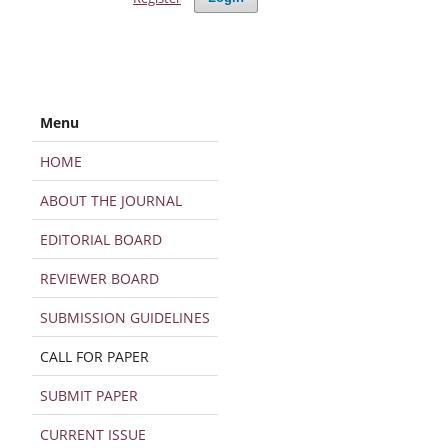
Menu
HOME
ABOUT THE JOURNAL
EDITORIAL BOARD
REVIEWER BOARD
SUBMISSION GUIDELINES
CALL FOR PAPER
SUBMIT PAPER
CURRENT ISSUE