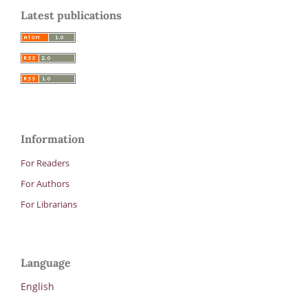
Latest publications
Information
For Readers
For Authors
For Librarians
Language
English