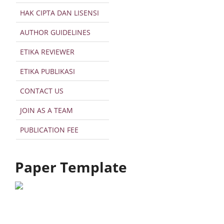
HAK CIPTA DAN LISENSI
AUTHOR GUIDELINES
ETIKA REVIEWER
ETIKA PUBLIKASI
CONTACT US
JOIN AS A TEAM
PUBLICATION FEE
Paper Template