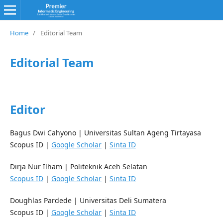
Home
/
Editorial Team
Editorial Team
Editor
Bagus Dwi Cahyono
|
Universitas Sultan Ageng Tirtayasa
Scopus ID |
Google Scholar
|
Sinta ID
Dirja Nur Ilham
|
Politeknik Aceh Selatan
Scopus ID
|
Google Scholar
|
Sinta ID
Doughlas Pardede
|
Universitas Deli Sumatera
Scopus ID |
Google Scholar
|
Sinta ID