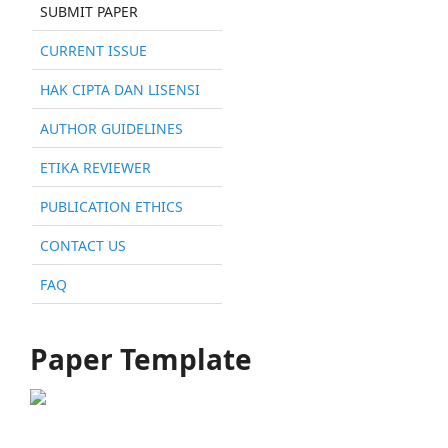
SUBMIT PAPER
CURRENT ISSUE
HAK CIPTA DAN LISENSI
AUTHOR GUIDELINES
ETIKA REVIEWER
PUBLICATION ETHICS
CONTACT US
FAQ
Paper Template