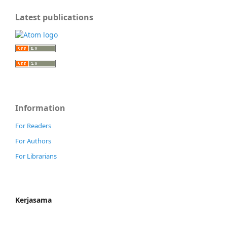
Latest publications
Information
For Readers
For Authors
For Librarians
Kerjasama