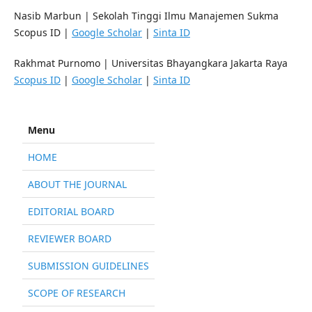
Nasib Marbun
|
Sekolah Tinggi Ilmu Manajemen Sukma
Scopus ID |
Google Scholar
|
Sinta ID
Rakhmat Purnomo
|
Universitas Bhayangkara Jakarta Raya
Scopus ID
|
Google Scholar
|
Sinta ID
Menu
HOME
ABOUT THE JOURNAL
EDITORIAL BOARD
REVIEWER BOARD
SUBMISSION GUIDELINES
SCOPE OF RESEARCH