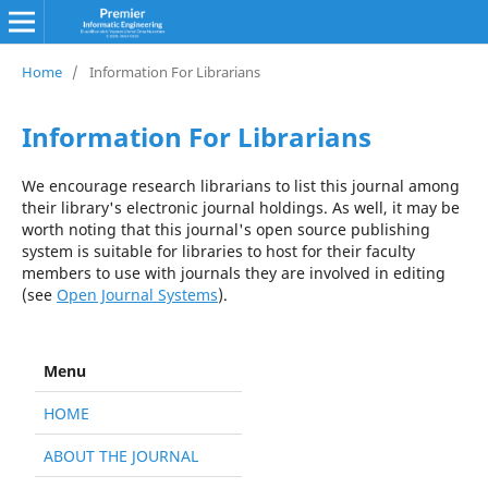
Home
/
Information For Librarians
Information For Librarians
We encourage research librarians to list this journal among
their library's electronic journal holdings. As well, it may be
worth noting that this journal's open source publishing
system is suitable for libraries to host for their faculty
members to use with journals they are involved in editing
(see
Open Journal Systems
).
Menu
HOME
ABOUT THE JOURNAL