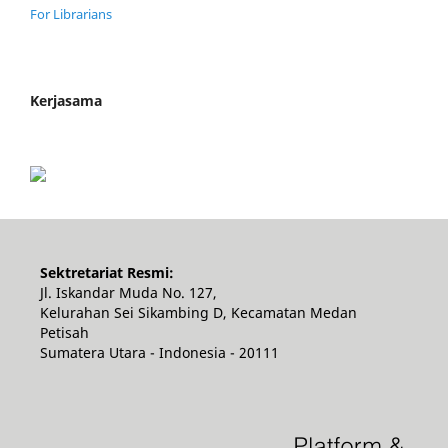
For Librarians
Kerjasama
Sektretariat Resmi:
Jl. Iskandar Muda No. 127,
Kelurahan Sei Sikambing D, Kecamatan Medan
Petisah
Sumatera Utara - Indonesia - 20111