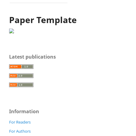
Paper Template
Latest publications
Information
For Readers
For Authors