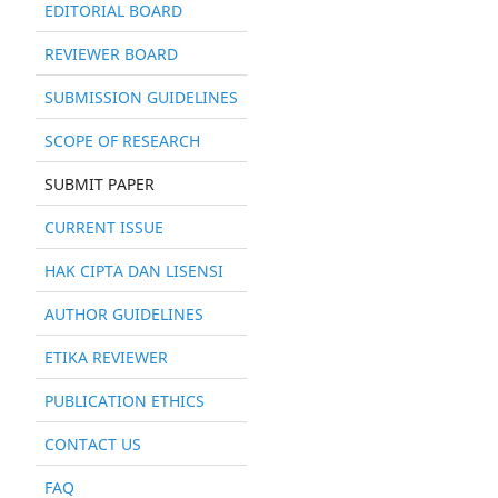
EDITORIAL BOARD
REVIEWER BOARD
SUBMISSION GUIDELINES
SCOPE OF RESEARCH
SUBMIT PAPER
CURRENT ISSUE
HAK CIPTA DAN LISENSI
AUTHOR GUIDELINES
ETIKA REVIEWER
PUBLICATION ETHICS
CONTACT US
FAQ